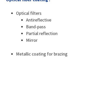
Optical filters
Antireflective
Band-pass
Partial reflection
Mirror
Metallic coating for brazing