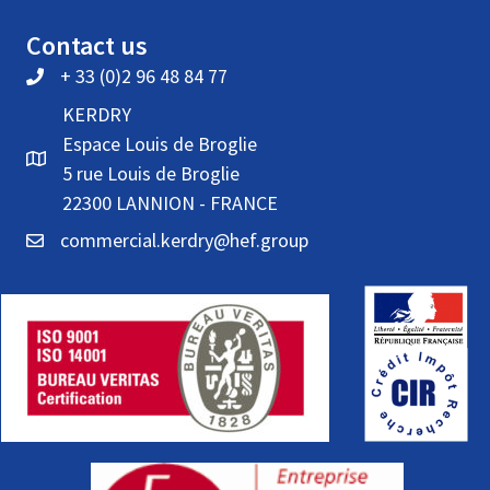
Contact us
+ 33 (0)2 96 48 84 77
KERDRY
Espace Louis de Broglie
5 rue Louis de Broglie
22300 LANNION - FRANCE
commercial.kerdry@hef.group