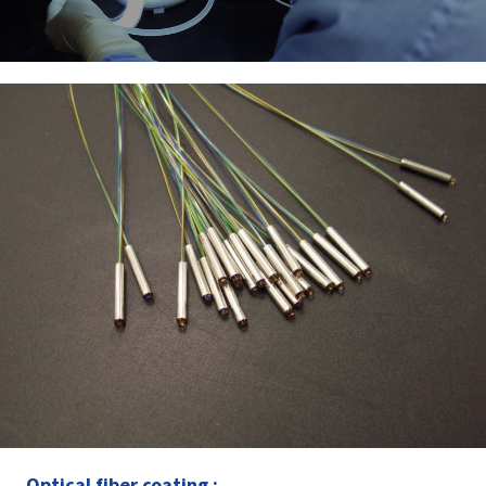
Optical fiber coating :