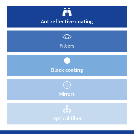
Antireflective coating
Filters
Black coating
Mirrors
Optical fiber